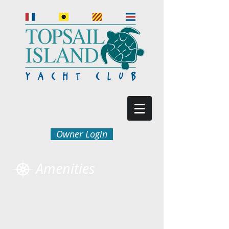
Owner Login
Amenities