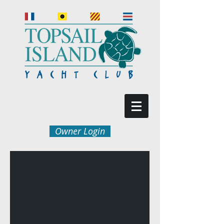
Owner Login