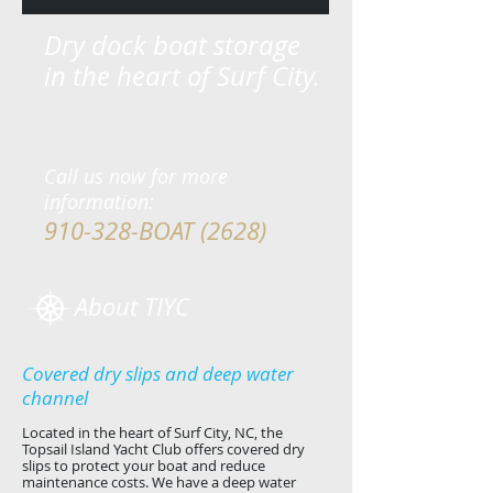
Dry dock boat storage
in the heart of Surf City.
Call us now for more
information:
910-328-BOAT (2628)
About TIYC
Covered dry slips and deep water
channel
Located in the heart of Surf City, NC, the
Topsail Island Yacht Club offers covered dry
slips to protect your boat and reduce
maintenance costs. We have a deep water