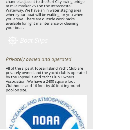
channel adjacent to the Surf City swing bridge
at mile marker 260 on the Intracoastal
Waterway. We have an in water staging area
where your boat will be waiting for you when
you arrive. There are outside work racks
available for light maintenance or cleaning
your boat.
Boat Slips
Privately owned and operated
All of the slips at Topsail Island Yacht Club are
privately owned and the yacht club is operated
by the Topsail Island Yacht Club Owners
Association. We have a 2400 square foot
Clubhouse and 16 foot by 40 foot inground
pool on site.